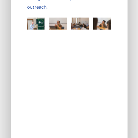
outreach.