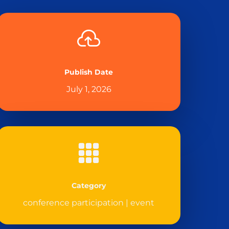

Publish Date
July 1, 2026

Category
conference participation
|
event