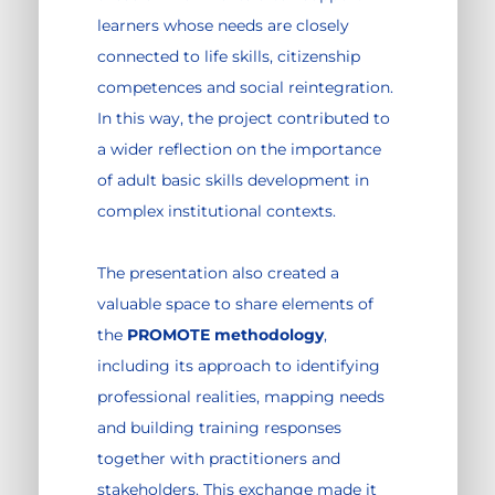
learners whose needs are closely
connected to life skills, citizenship
competences and social reintegration.
In this way, the project contributed to
a wider reflection on the importance
of adult basic skills development in
complex institutional contexts.
The presentation also created a
valuable space to share elements of
the
PROMOTE methodology
,
including its approach to identifying
professional realities, mapping needs
and building training responses
together with practitioners and
stakeholders. This exchange made it