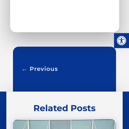
Open
←
Previous
Related Posts