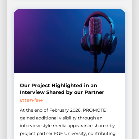
Our Project Highlighted in an
Interview Shared by our Partner
interview
At the end of February 2026, PROMOTE
gained additional visibility through an
interview-style media appearance shared by
project partner EGE University, contributing