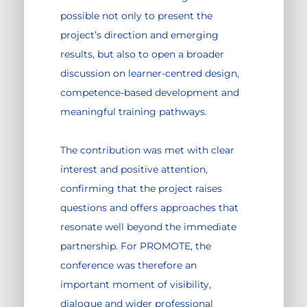
possible not only to present the
project’s direction and emerging
results, but also to open a broader
discussion on learner-centred design,
competence-based development and
meaningful training pathways.
The contribution was met with clear
interest and positive attention,
confirming that the project raises
questions and offers approaches that
resonate well beyond the immediate
partnership. For PROMOTE, the
conference was therefore an
important moment of visibility,
dialogue and wider professional