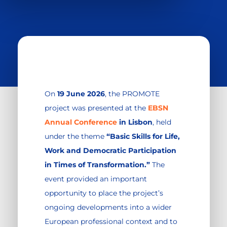
On
19 June 2026
, the PROMOTE
project was presented at the
EBSN
Annual Conference
in Lisbon
, held
under the theme
“Basic Skills for Life,
Work and Democratic Participation
in Times of Transformation.”
The
event provided an important
opportunity to place the project’s
ongoing developments into a wider
European professional context and to