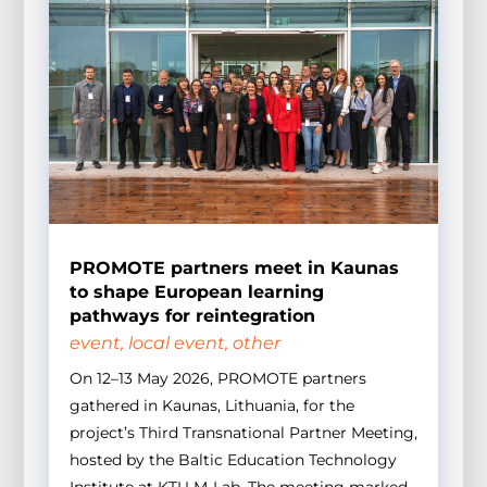
PROMOTE partners meet in Kaunas
to shape European learning
pathways for reintegration
event
,
local event
,
other
On 12–13 May 2026, PROMOTE partners
gathered in Kaunas, Lithuania, for the
project’s Third Transnational Partner Meeting,
hosted by the Baltic Education Technology