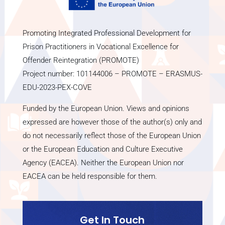
Promoting Integrated Professional Development for
Prison Practitioners in Vocational Excellence for
Offender Reintegration (PROMOTE)
Project number: 101144006 – PROMOTE – ERASMUS-
EDU-2023-PEX-COVE
Funded by the European Union. Views and opinions
expressed are however those of the author(s) only and
do not necessarily reflect those of the European Union
or the European Education and Culture Executive
Agency (EACEA). Neither the European Union nor
EACEA can be held responsible for them.
Get In Touch