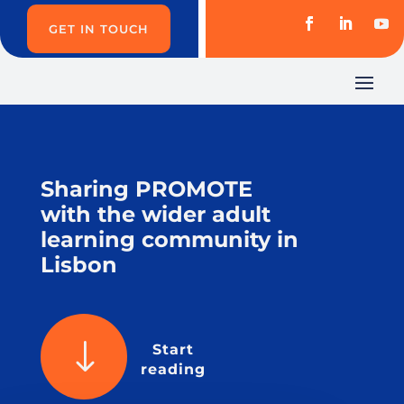
GET IN TOUCH
Sharing PROMOTE
with the wider adult
learning community in
Lisbon
"
Start
reading