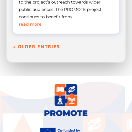
to the project’s outreach towards wider
public audiences. The PROMOTE project
continues to benefit from...
read more
« OLDER ENTRIES