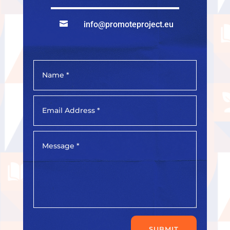

info@promoteproject.eu
SUBMIT