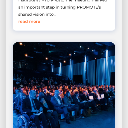
Institute at KTU M-Lab. The meeting marked
an important step in turning PROMOTE’s
shared vision into...
read more