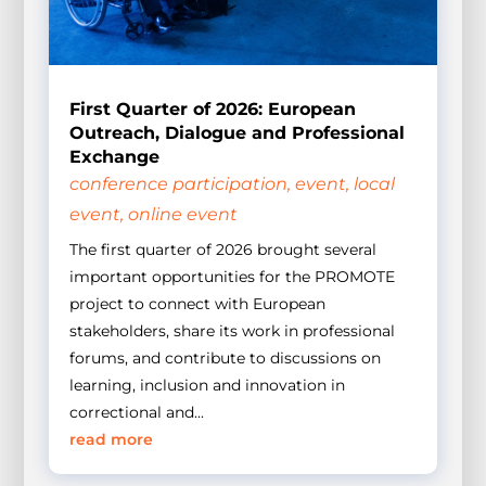
First Quarter of 2026: European
Outreach, Dialogue and Professional
Exchange
conference participation
,
event
,
local
event
,
online event
The first quarter of 2026 brought several
important opportunities for the PROMOTE
project to connect with European
stakeholders, share its work in professional
forums, and contribute to discussions on
learning, inclusion and innovation in
correctional and...
read more