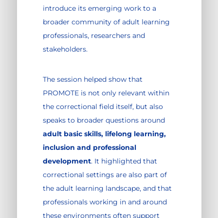
introduce its emerging work to a
broader community of adult learning
professionals, researchers and
stakeholders.
The session helped show that
PROMOTE is not only relevant within
the correctional field itself, but also
speaks to broader questions around
adult basic skills, lifelong learning,
inclusion and professional
development
. It highlighted that
correctional settings are also part of
the adult learning landscape, and that
professionals working in and around
these environments often support